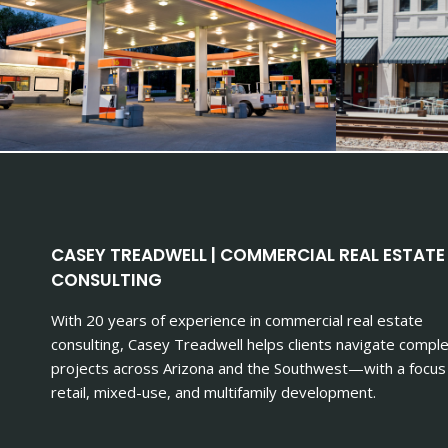
CASEY TREADWELL | COMMERCIAL REAL ESTATE
CONSULTING
With 20 years of experience in commercial real estate
consulting, Casey Treadwell helps clients navigate compl
projects across Arizona and the Southwest—with a focus
retail, mixed-use, and multifamily development.