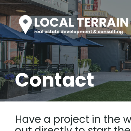
Skip
to
content
Contact
Have a project in the w
out directly to start th