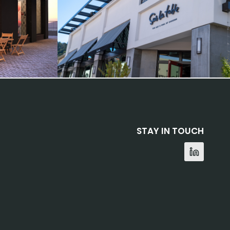
STAY IN TOUCH