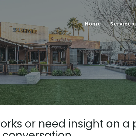
Home
Services
orks or need insight on a 
e conversation.