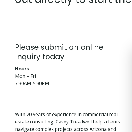
Please submit an online
inquiry today:
Hours
Mon – Fri
7:30AM-5:30PM
With 20 years of experience in commercial real
estate consulting, Casey Treadwell helps clients
navigate complex projects across Arizona and