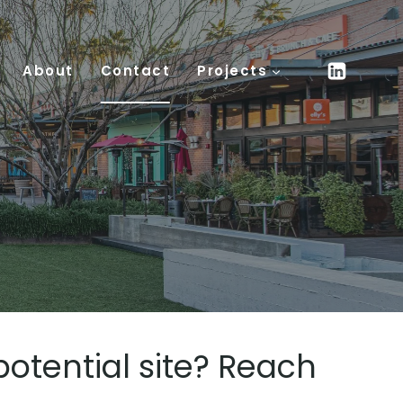
About
Contact
Projects
potential site? Reach