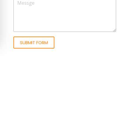
SUBMIT FORM