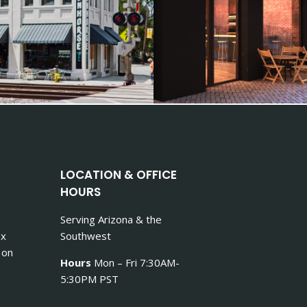
LOCATION & OFFICE
HOURS
Serving Arizona & the
ex
Southwest
 on
Hours
Mon – Fri 7:30AM-
5:30PM PST