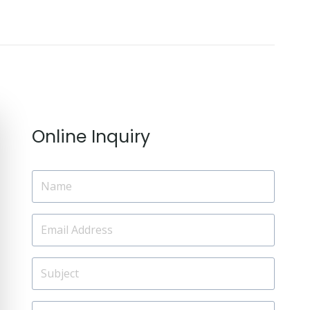
Online Inquiry