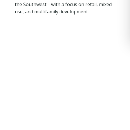
the Southwest—with a focus on retail, mixed-
use, and multifamily development.